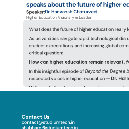
speaks about the future of higher e
Dr. Harivansh Chaturvedi
Speaker:
Higher Education Visionary & Leader
What does the future of higher education really l
As universities navigate rapid technological disr
student expectations, and increasing global compe
critical question:
How can higher education remain relevant, f
In this insightful episode of 
Beyond the Degree 
respected voices in higher education — 
Dr. Har
With nearly five decades of experience spanning t
leadership, and higher education reform, Dr. Chatu
landscape of management and higher education in
25 years, transforming it into one of India’s leadi
Contact Us
toward prestigious national and international re
contact@studiumtech.in   
accreditations. He is also the Founder & Executi
shubham@studiumtech.in