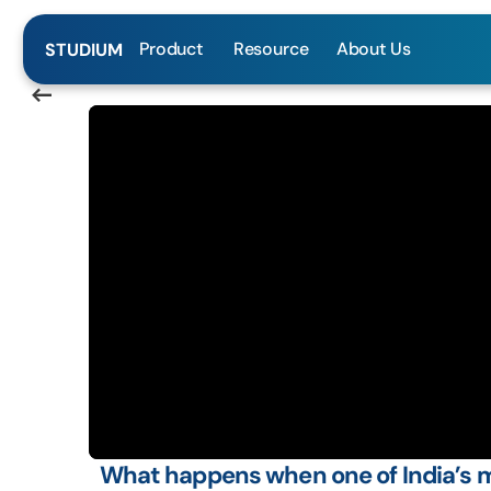
Product
Resource
About Us
STUDIUM
<—-
What happens when one of India’s m