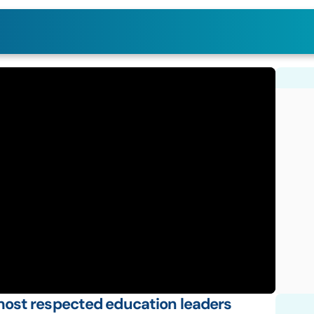
ost respected education leaders 