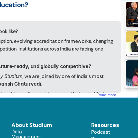
ducation?
ook like?
uption, evolving accreditation frameworks, changing 
tition, institutions across India are facing one 
uture-ready, and globally competitive?
by Studium
, we are joined by one of India’s most 
ivansh Chaturvedi
.
eaching, policy-making, accreditation, institutional 
Read More
rvedi has played a pivotal role in shaping the 
 India. He served as the Director of BIMTECH for 
ng business schools and guiding the institution 
cognitions, including AACSB, NBA, and NAAC 
About Studium
Resources
Data 
Podcast
ve President of the Education Promotion Society for 
Management