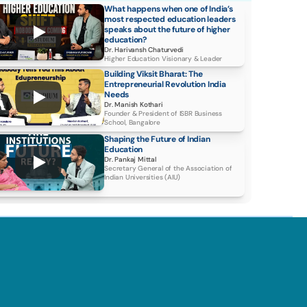
What happens when one of India’s 
most respected education leaders 
speaks about the future of higher 
education?
Dr. Harivansh Chaturvedi
Higher Education Visionary & Leader
Building Viksit Bharat: The 
Entrepreneurial Revolution India 
Needs
Dr. Manish Kothari
Founder & President of ISBR Business 
School, Bangalore
Shaping the Future of Indian 
Education
Dr. Pankaj Mittal 
Secretary General of the Association of 
Indian Universities (AIU)