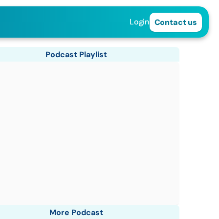
Login
Contact us
Podcast Playlist
More Podcast