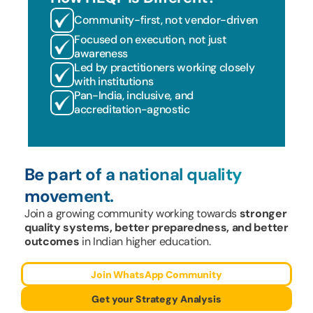
Community-first, not vendor-driven
Focused on execution, not just 
awareness
Led by practitioners working closely 
with institutions
Pan-India, inclusive, and 
accreditation-agnostic
Be part of a national quality 
movement.
Join a growing community working towards 
stronger 
quality systems, better preparedness, and better 
outcomes
 in Indian higher education.
Join WhatsApp Community
Get your Strategy Analysis