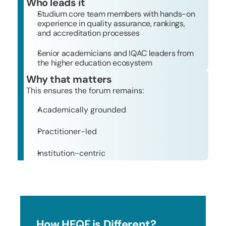
Who leads it
Studium core team members with hands-on 
experience in quality assurance, rankings, 
and accreditation processes
Senior academicians and IQAC leaders from 
the higher education ecosystem
Why that matters
This ensures the forum remains:
Academically grounded 
Practitioner-led
Institution-centric
How HEQF is Different?