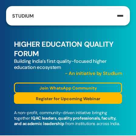
STUDIUM
HIGHER EDUCATION QUALITY 
FORUM
Building India’s first quality-focused higher 
education ecosystem
- An initiative by Studium
Join WhatsApp Community
Register for Upcoming Webinar
A non-profit, community-driven initiative bringing 
together 
IQAC leaders, quality professionals, faculty, 
and academic leadership
 from institutions across India.