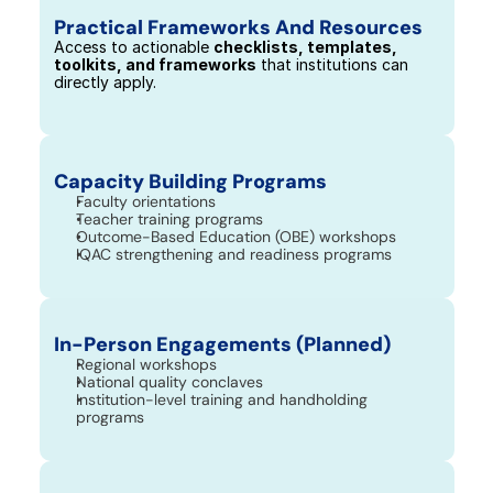
Practical Frameworks And Resources
Access to actionable 
checklists, templates, 
toolkits, and frameworks
 that institutions can 
directly apply.
Capacity Building Programs
Faculty orientations
Teacher training programs
Outcome-Based Education (OBE) workshops
IQAC strengthening and readiness programs
In-Person Engagements (Planned)
Regional workshops
National quality conclaves
Institution-level training and handholding 
programs