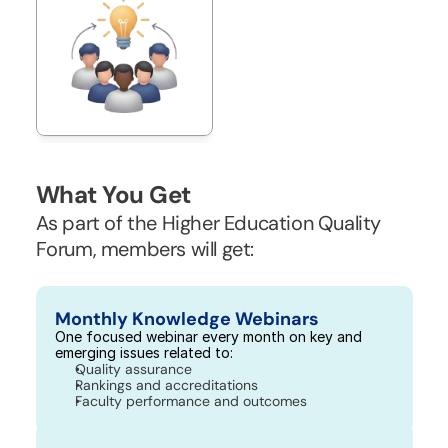
What You Get
As part of the Higher Education Quality 
Forum, members will get:
Monthly Knowledge Webinars
One focused webinar every month on key and 
emerging issues related to:
Quality assurance
Rankings and accreditations
Faculty performance and outcomes