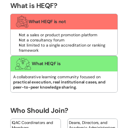
What is HEQF?
What HEQF is not
Not a sales or product promotion platform
Not a consultancy forum
Not limited to a single accreditation or ranking 
framework
What HEQF is
A collaborative learning community focused on 
practical execution, real institutional cases, and 
peer-to-peer knowledge sharing.
Who Should Join?
IQAC Coordinators and 
Deans, Directors, and 
Members
Academic Administrators