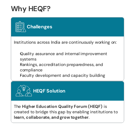
Why HEQF?
Challenges
Institutions across India are continuously working on:
Quality assurance and internal improvement 
systems
Rankings, accreditation preparedness, and 
compliance
Faculty development and capacity building
HEQF Solution
The 
Higher Education Quality Forum (HEQF)
 is 
created to bridge this gap by enabling institutions to 
learn, collaborate, and grow together
.