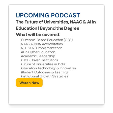
UPCOMING PODCAST
The Future of Universities, NAAC & AI in 
Education | Beyond the Degree
What will be covered:
Outcome Based Education (OBE) 
NAAC & NBA Accreditation 
NEP 2020 Implementation 
AI in Higher Education 
Academic Leadership 
Data-Driven Institutions 
Future of Universities in India 
Education Technology & Innovation 
Student Outcomes & Learning 
Institutional Growth Strategies 
Watch Now