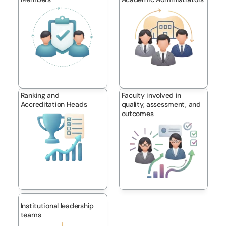
Ranking and 
Faculty involved in 
Accreditation Heads
quality, assessment, and 
outcomes
Institutional leadership 
teams