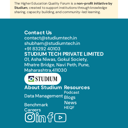
The Higher Education Quality Forum is a 
non-profit initiative by 
Studium
, created to support institutions through knowledge 
sharing, capacity building, and community-led learning.
Contact Us
contact@studiumtech.in
shubham@studiumtech.in
+91 83292 40103
STUDIUM TECH PRIVATE LIMITED
01, Asha Niwas, Gokul Society, 
Mhatre Bridge, Navi Peth, Pune, 
Maharashtra,411030
About Studium
Resources
Podcast
Data Management
Blogs
News
Benchmark
HEQF
Careers