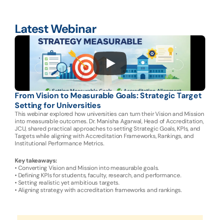
Latest Webinar
From Vision to Measurable Goals: Strategic Target 
Setting for Universities
This webinar explored how universities can turn their Vision and Mission 
into measurable outcomes. Dr. Manisha Agarwal, Head of Accreditation, 
JCU, shared practical approaches to setting Strategic Goals, KPIs, and 
Targets while aligning with Accreditation Frameworks, Rankings, and 
Institutional Performance Metrics.
Key takeaways:
• Converting Vision and Mission into measurable goals.
• Defining KPIs for students, faculty, research, and performance.
• Setting realistic yet ambitious targets.
• Aligning strategy with accreditation frameworks and rankings.