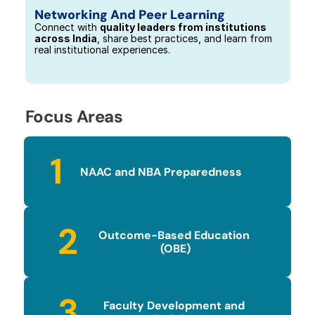
Networking And Peer Learning
Connect with 
quality leaders from institutions 
across India
, share best practices, and learn from 
real institutional experiences.
Focus Areas
1
NAAC and NBA Preparedness
2
Outcome-Based Education 
(OBE)
3
Faculty Development and 