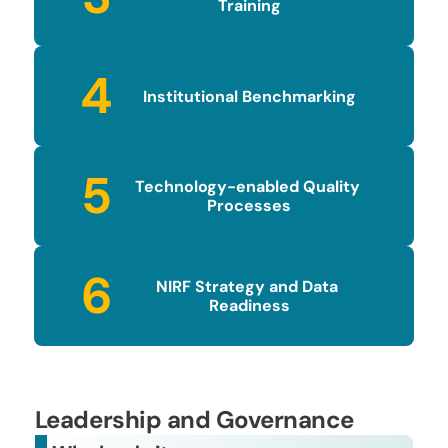
Training
4
Institutional Benchmarking
5
Technology-enabled Quality 
Processes
6
NIRF Strategy and Data 
Readiness
Leadership and Governance