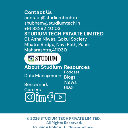
Contact Us
contact@studiumtech.in
shubham@studiumtech.in
+91 83292 40103
STUDIUM TECH PRIVATE LIMITED
01, Asha Niwas, Gokul Society, 
Mhatre Bridge, Navi Peth, Pune, 
Maharashtra,411030
About Studium
Resources
Podcast
Data Management
Blogs
News
Benchmark
HEQF
Careers
© 2026 STUDIUM TECH PRIVATE LIMITED. 
All Rights Reserved.
Privacy Policy
 |
Terms of use