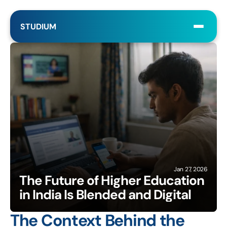
STUDIUM
Jan 27, 2026
The Future of Higher Education 
in India Is Blended and Digital
The Context Behind the 