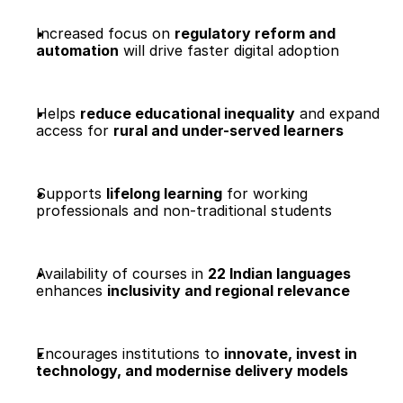
Increased focus on 
regulatory reform and 
automation
 will drive faster digital adoption
Helps 
reduce educational inequality
 and expand 
access for 
rural and under-served learners
Supports 
lifelong learning
 for working 
professionals and non-traditional students
Availability of courses in 
22 Indian languages
enhances 
inclusivity and regional relevance
Encourages institutions to 
innovate, invest in 
technology, and modernise delivery models