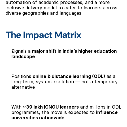
automation of academic processes, and a more 
inclusive delivery model to cater to learners across 
diverse geographies and languages.
The Impact Matrix
Signals a 
major shift in India’s higher education 
landscape
Positions 
online & distance learning (ODL)
 as a 
long-term, systemic solution — not a temporary 
alternative
With
 ~39 lakh IGNOU learners
 and millions in ODL 
programmes, the move is expected to 
influence 
universities nationwide