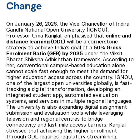
Change
On January 26, 2026, the Vice-Chancellor of Indira 
Gandhi National Open University (IGNOU), 
Professor Uma Kanjilal, emphasised that 
online and 
distance learning (ODL)
 will be a cornerstone 
strategy to achieve India’s goal of a 
50% Gross 
Enrolment Ratio (GER) by 2035
 under the Viksit 
Bharat Shiksha Adhishthan framework. According to 
her, conventional campus-based education alone 
cannot scale fast enough to meet the demand for 
higher education access across the country. IGNOU, 
one of the largest open universities globally, is fast-
tracking a digital transformation, developing an 
integrated student app, automated evaluation 
systems, and services in multiple regional languages. 
The university is also expanding digital assignment 
submission and evaluation tools while leveraging 
television and regional centres to bridge 
connectivity and last-mile access barriers. Kanjilal 
stressed that achieving this higher enrollment 
through ODL requires regulatory streamlining, 