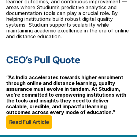
learner outcomes, and continuous improvement — 
areas where Studium’s predictive analytics and 
documentation tools can play a crucial role. By 
helping institutions build robust digital quality 
systems, Studium supports scalability while 
maintaining academic excellence in the era of online 
and distance education.
CEO’s Pull Quote
“As India accelerates towards higher enrolment 
through online and distance learning, quality 
assurance must evolve in tandem. At Studium, 
we’re committed to empowering institutions with 
the tools and insights they need to deliver 
scalable, credible, and impactful learning 
outcomes across every mode of education.”
Read Full Article