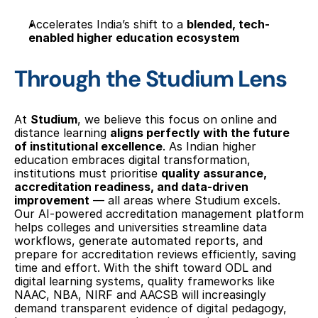
Accelerates India’s shift to a 
blended, tech-
enabled higher education ecosystem
Through the Studium Lens
At 
Studium
, we believe this focus on online and 
distance learning 
aligns perfectly with the future 
of institutional excellence
. As Indian higher 
education embraces digital transformation, 
institutions must prioritise 
quality assurance, 
accreditation readiness, and data-driven 
improvement
 — all areas where Studium excels. 
Our AI-powered accreditation management platform 
helps colleges and universities streamline data 
workflows, generate automated reports, and 
prepare for accreditation reviews efficiently, saving 
time and effort. With the shift toward ODL and 
digital learning systems, quality frameworks like 
NAAC, NBA, NIRF and AACSB will increasingly 
demand transparent evidence of digital pedagogy, 