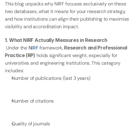
This blog unpacks why NIRF focuses exclusively on these 
two databases, what it means for your research strategy, 
and how institutions can align their publishing to maximize 
visibility and accreditation impact.
1. What NIRF Actually Measures in Research
 Under the 
NIRF 
framework, 
Research and Professional 
Practice (RP)
 holds significant weight, especially for 
universities and engineering institutions. This category 
includes:
Number of publications (last 3 years)
Number of citations
Quality of journals