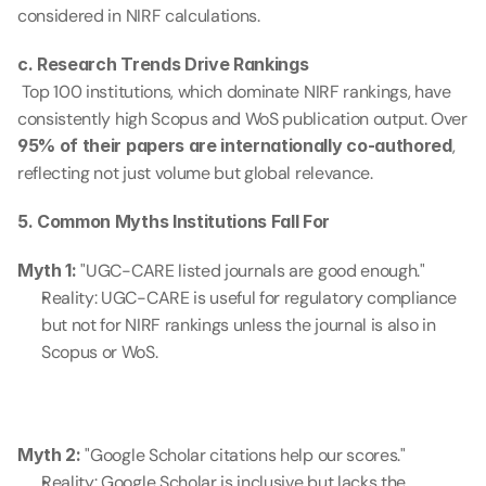
considered in NIRF calculations.
c. Research Trends Drive Rankings
 Top 100 institutions, which dominate NIRF rankings, have 
consistently high Scopus and WoS publication output. Over 
95% of their papers are internationally co-authored
, 
reflecting not just volume but global relevance.
5. Common Myths Institutions Fall For
Myth 1:
 "UGC-CARE listed journals are good enough."
Reality: UGC-CARE is useful for regulatory compliance 
but not for NIRF rankings unless the journal is also in 
Scopus or WoS.
Myth 2:
 "Google Scholar citations help our scores."
Reality: Google Scholar is inclusive but lacks the 