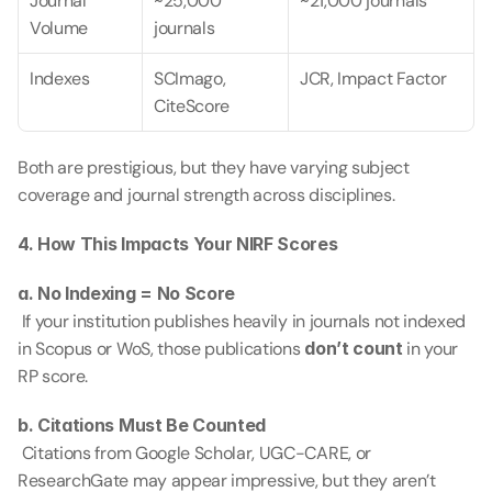
Journal 
~25,000 
~21,000 journals
Volume
journals
Indexes
SCImago, 
JCR, Impact Factor
CiteScore
Both are prestigious, but they have varying subject 
coverage and journal strength across disciplines.
4. How This Impacts Your NIRF Scores
a. No Indexing = No Score
 If your institution publishes heavily in journals not indexed 
in Scopus or WoS, those publications 
don’t count
 in your 
RP score.
b. Citations Must Be Counted
 Citations from Google Scholar, UGC-CARE, or 
ResearchGate may appear impressive, but they aren’t 