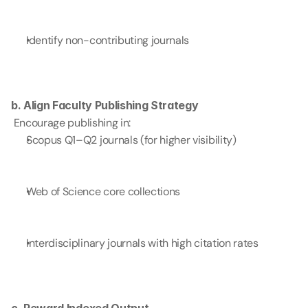
Identify non-contributing journals
b. Align Faculty Publishing Strategy
 Encourage publishing in:
Scopus Q1–Q2 journals (for higher visibility)
Web of Science core collections
Interdisciplinary journals with high citation rates