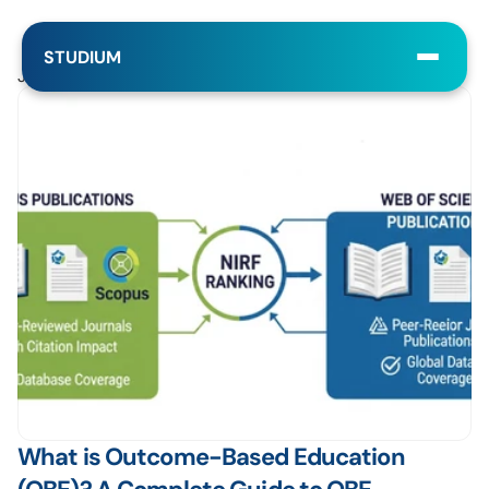
STUDIUM
Jul 21, 2025
What is Outcome-Based Education 