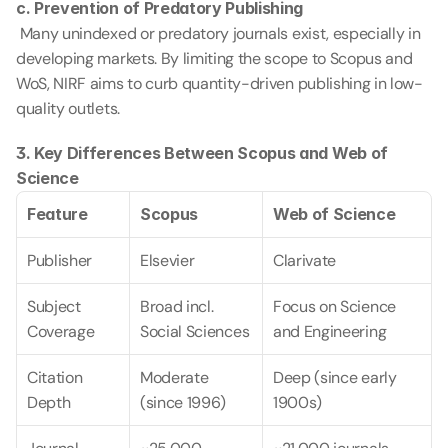
c. Prevention of Predatory Publishing
 Many unindexed or predatory journals exist, especially in 
developing markets. By limiting the scope to Scopus and 
WoS, NIRF aims to curb quantity-driven publishing in low-
quality outlets.
3. Key Differences Between Scopus and Web of 
Science
Feature
Scopus
Web of Science
Publisher
Elsevier
Clarivate
Subject 
Broad incl. 
Focus on Science 
Coverage
Social Sciences
and Engineering
Citation 
Moderate 
Deep (since early 
Depth
(since 1996)
1900s)