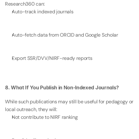
Research360 can:
Auto-track indexed journals
Auto-fetch data from ORCID and Google Scholar
Export SSR/DVV/NIRF-ready reports
8. What If You Publish in Non-Indexed Journals?
While such publications may still be useful for pedagogy or 
local outreach, they will:
Not contribute to NIRF ranking