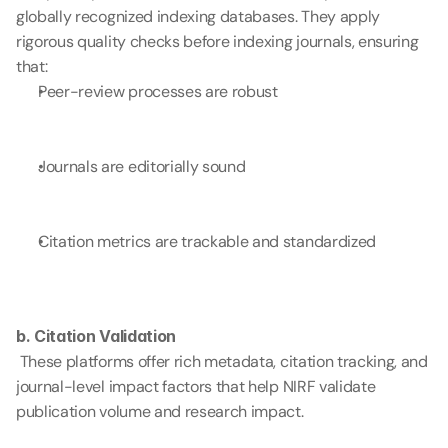
globally recognized indexing databases. They apply 
rigorous quality checks before indexing journals, ensuring 
that:
Peer-review processes are robust
Journals are editorially sound
Citation metrics are trackable and standardized
b. Citation Validation
 These platforms offer rich metadata, citation tracking, and 
journal-level impact factors that help NIRF validate 
publication volume and research impact.