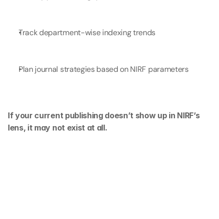
Track department-wise indexing trends
Plan journal strategies based on NIRF parameters
If your current publishing doesn’t show up in NIRF’s 
lens, it may not exist at all.