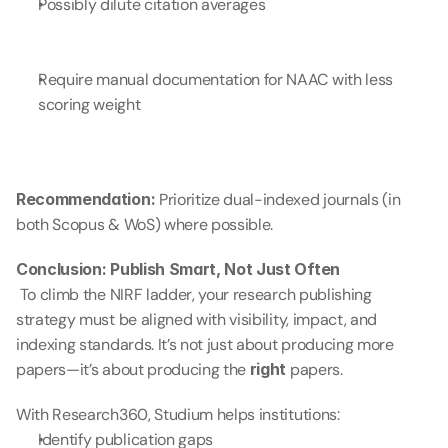
Possibly dilute citation averages
Require manual documentation for NAAC with less 
scoring weight
Recommendation:
 Prioritize dual-indexed journals (in 
both Scopus & WoS) where possible.
Conclusion: Publish Smart, Not Just Often
 To climb the NIRF ladder, your research publishing 
strategy must be aligned with visibility, impact, and 
indexing standards. It’s not just about producing more 
papers—it’s about producing the 
right
 papers.
With Research360, Studium helps institutions:
Identify publication gaps