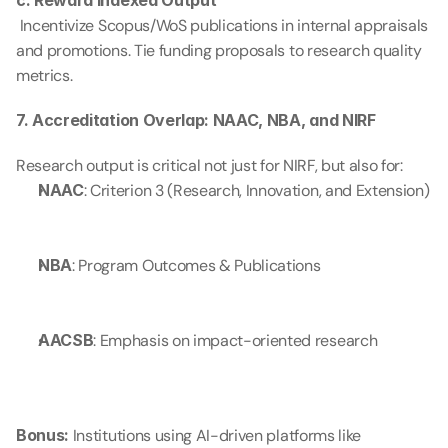
c. Reward Indexed Output
 Incentivize Scopus/WoS publications in internal appraisals 
and promotions. Tie funding proposals to research quality 
metrics.
7. Accreditation Overlap: NAAC, NBA, and NIRF
Research output is critical not just for NIRF, but also for:
NAAC
: Criterion 3 (Research, Innovation, and Extension)
NBA
: Program Outcomes & Publications
AACSB
: Emphasis on impact-oriented research
Bonus:
 Institutions using AI-driven platforms like 