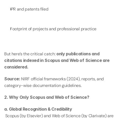
IPR and patents filed
Footprint of projects and professional practice
But here’s the critical catch: 
only publications and 
citations indexed in Scopus and Web of Science are 
considered.
Source:
 NIRF official frameworks (2024), reports, and 
category-wise documentation guidelines.
2. Why Only Scopus and Web of Science?
a. Global Recognition & Credibility
 Scopus (by Elsevier) and Web of Science (by Clarivate) are 