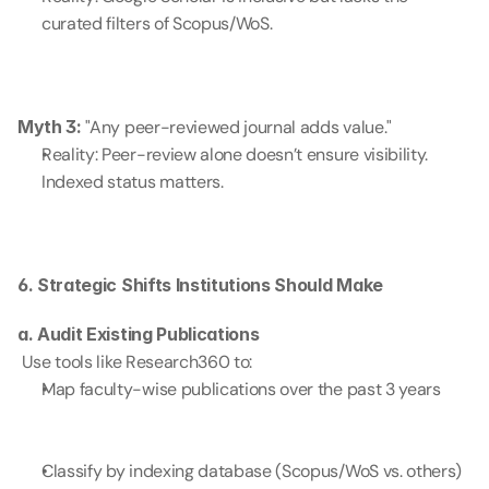
curated filters of Scopus/WoS.
Myth 3:
 "Any peer-reviewed journal adds value."
Reality: Peer-review alone doesn’t ensure visibility. 
Indexed status matters.
6. Strategic Shifts Institutions Should Make
a. Audit Existing Publications
 Use tools like Research360 to:
Map faculty-wise publications over the past 3 years
Classify by indexing database (Scopus/WoS vs. others)