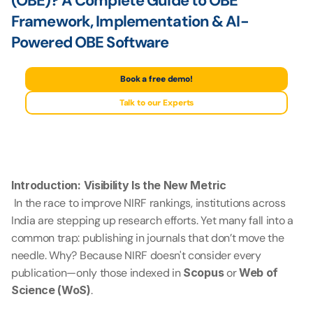
(OBE)? A Complete Guide to OBE 
Framework, Implementation & AI-
Powered OBE Software
Book a free demo!
Talk to our Experts
Introduction: Visibility Is the New Metric
 In the race to improve NIRF rankings, institutions across 
India are stepping up research efforts. Yet many fall into a 
common trap: publishing in journals that don’t move the 
needle. Why? Because NIRF doesn't consider every 
publication—only those indexed in 
Scopus
 or 
Web of 
Science (WoS)
.