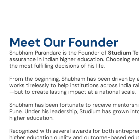
Meet Our Founder
Shubham Purandare is the Founder of 
Studium Te
assurance in Indian higher education. Choosing en
the most fulfilling decisions of his life. 
From the beginning, Shubham has been driven by a d
works tirelessly to help institutions across India 
—but to create lasting impact at a national scale.
Shubham has been fortunate to receive mentorship
Pune. Under his leadership, Studium has grown int
higher education.  
Recognized with several awards for both entrepre
higher education quality and outcome-based educ