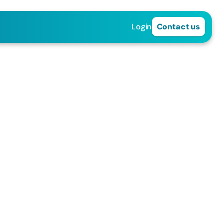
Login
Contact us