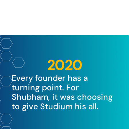
2020
Every founder has a 
turning point. For 
Shubham, it was choosing 
to give Studium his all.