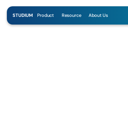
Product
Resource
About Us
STUDIUM