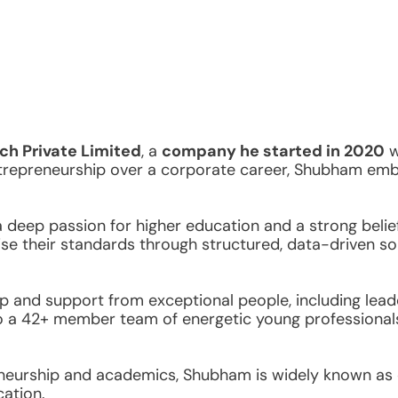
ch Private Limited
, a 
company he started in 2020
 
trepreneurship over a corporate career, Shubham emba
eep passion for higher education and a strong belief i
raise their standards through structured, data-driven so
 and support from exceptional people, including lead
o a 42+ member team of energetic young professionals u
neurship and academics, Shubham is widely known as on
ation.