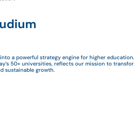
Studium
nto a powerful strategy engine for higher education.
ay’s 50+ universities, reflects our mission to transfor
nd sustainable growth.