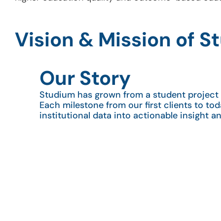
Vision & Mission of 
Our Story
Studium has grown from a student project i
Each milestone from our first clients to tod
institutional data into actionable insight a