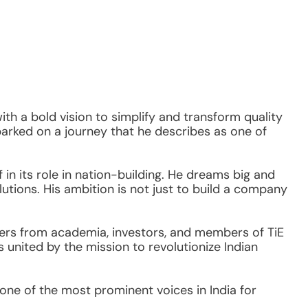
with a bold vision to simplify and transform quality 
rked on a journey that he describes as one of 
n its role in nation-building. He dreams big and 
lutions. His ambition is not just to build a company
ers from academia, investors, and members of TiE 
nited by the mission to revolutionize Indian 
e of the most prominent voices in India for 