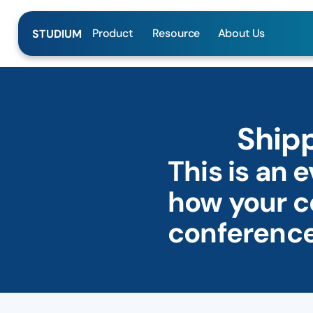
Product
Resource
About Us
STUDIUM
Shipp
This is an 
how your c
conference